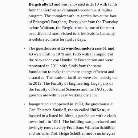
Bergstraße 13
and was renovated in 2010 with funds
from the German government's economic stimulus
program. The complex with its garden lies at the foot
of Erlangen's Burgberg. Every year from the Thursday
before Whitsun, the Bergkirchweih, one of the most
beautiful and most visited folk festivals in Germany,
is celebrated there for twelve days.
The guesthouses at
Erwin-Rommel-Strasse 61 and
63
were built in 1979 and 1985 with the support of
the Alexander von Humboldt Foundation and were
renovated in 2011 with funds from the same
foundation to make them more energy-efficient and
attractive. The outdoor facilities were also redesigned
in 2012. The Faculty of Engineering, large parts of
the Faculty of Natural Sciences and the FAU sports
grounds are within easy walking distance.
Inaugurated and opened in 1999, the guesthouse at
Carl-Thiersch-Straße 5, the so-called
UniKate,
is
located in a listed building, a gatehouse with a clock
tower built in 1901. The building was purchased and
lovingly renovated by Prof. Hans Wilhelm Schüßler
and his wife, Prof. Helga Schüßler, and is an integral