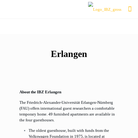
Erlangen
About the IBZ Erlangen
The Friedrich-Alexander-Universität Erlangen-Nürnberg
(FAU) offers international guest researchers a comfortable
temporary home. 49 furnished apartments are available in
the four guesthouses.
The oldest guesthouse, built with funds from the
Volkswagen Foundation in 1975, is located at