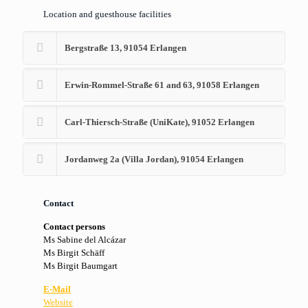
Location and guesthouse facilities
Bergstraße 13, 91054 Erlangen
Erwin-Rommel-Straße 61 and 63, 91058 Erlangen
Carl-Thiersch-Straße (UniKate), 91052 Erlangen
Jordanweg 2a (Villa Jordan), 91054 Erlangen
Contact
Contact persons
Ms Sabine del Alcázar
Ms Birgit Schäff
Ms Birgit Baumgart
E-Mail
Website