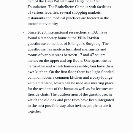
part of the Hans Wilhelm and Helga Schüßler
Foundation. The Röthelheim Campus with facilities
of various faculties, several shopping markets,
restaurants and medical practices are located in the
immediate vicinity.
Since 2020, international researchers at FAU have
found a temporary home at the
Villa Jordan
guesthouse at the foot of Erlangen's Burgberg. The
guesthouse has modern furnished apartments and
rooms of various sizes between 17 and 47 square
meters on the upper and top floors. One apartment is
barrier-free and wheelchair-accessible, four have their
own kitchen. On the first floor, there is a light-flooded
common room, a common kitchen and a cozy lounge
with a fireplace, which can be used as a meeting place
for the residents of the house as well as for lectures or
fireside chats. The outdoor area of the guesthouse, in
which the old oak and pine trees have been integrated
in the best possible way, also invites people to use it
together.