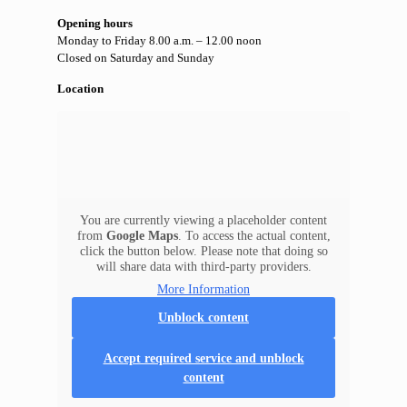
Opening hours
Monday to Friday 8.00 a.m. – 12.00 noon
Closed on Saturday and Sunday
Location
You are currently viewing a placeholder content
from
Google Maps
. To access the actual content,
click the button below. Please note that doing so
will share data with third-party providers.
More Information
Unblock content
Accept required service and unblock
content