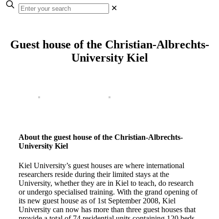
✕
Guest house of the Christian-Albrechts-
University Kiel
About the guest house of the Christian-Albrechts-
University Kiel
Kiel University’s guest houses are where international
researchers reside during their limited stays at the
University, whether they are in Kiel to teach, do research
or undergo specialised training. With the grand opening of
its new guest house as of 1st September 2008, Kiel
University can now has more than three guest houses that
provide a total of 74 residential units containing 120 beds