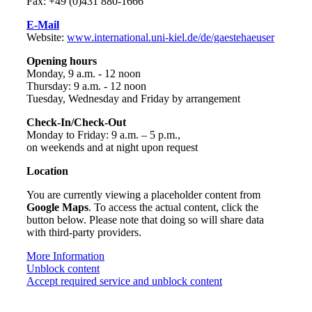
Fax: +49 (0)431 880-1666
E-Mail
Website:
www.international.uni-kiel.de/de/gaestehaeuser
Opening hours
Monday, 9 a.m. - 12 noon
Thursday: 9 a.m. - 12 noon
Tuesday, Wednesday and Friday by arrangement
Check-In/Check-Out
Monday to Friday: 9 a.m. – 5 p.m.,
on weekends and at night upon request
Location
You are currently viewing a placeholder content from
Google Maps
. To access the actual content, click the
button below. Please note that doing so will share data
with third-party providers.
More Information
Unblock content
Accept required service and unblock content