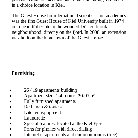
in a choice location in Kiel.
The Guest House for international scientists and academics
was the first Guest House of Kiel University built in 1974
on a beautiful estate in the wooded Düsternbrook
neighbourhood, directly on the fjord. In 2008, an extension
was built on the huge lawn of the Guest House.
Furnishing
26 / 19 apartments building
Apartment size: 1-4 rooms, 20-95m²
Fully furnished apartments
Bed linen & towels
Kitchen equipment
Laundrette
Special features: located at the Kiel Fjord
Ports for phones with direct dialing
Internet in apartments and common rooms (free)