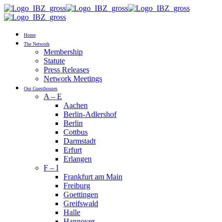
Home
The Network
Membership
Statute
Press Releases
Network Meetings
Our Guesthouses
A – E
Aachen
Berlin-Adlershof
Berlin
Cottbus
Darmstadt
Erfurt
Erlangen
F – I
Frankfurt am Main
Freiburg
Goettingen
Greifswald
Halle
Hannover