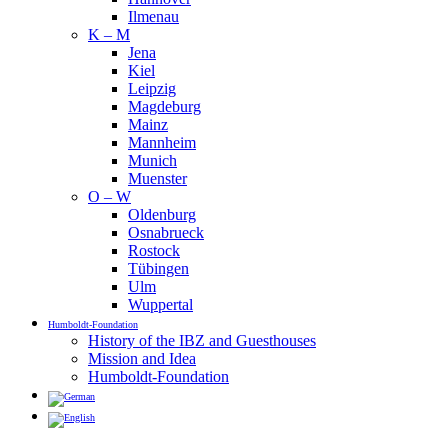
Ilmenau
K – M
Jena
Kiel
Leipzig
Magdeburg
Mainz
Mannheim
Munich
Muenster
O – W
Oldenburg
Osnabrueck
Rostock
Tübingen
Ulm
Wuppertal
Humboldt-Foundation
History of the IBZ and Guesthouses
Mission and Idea
Humboldt-Foundation