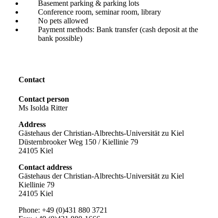
Basement parking & parking lots
Conference room, seminar room, library
No pets allowed
Payment methods: Bank transfer (cash deposit at the
bank possible)
Contact
Contact person
Ms Isolda Ritter
Address
Gästehaus der Christian-Albrechts-Universität zu Kiel
Düsternbrooker Weg 150 / Kiellinie 79
24105 Kiel
Contact address
Gästehaus der Christian-Albrechts-Universität zu Kiel
Kiellinie 79
24105 Kiel
Phone: +49 (0)431 880 3721